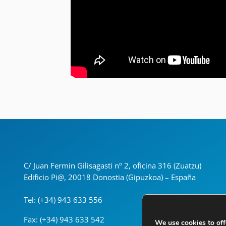
C/ Juan Fermin Gilisagasti nº 2, oficina 316 (Zuatzu)
Edificio Pi@, 20018 Donostia (Gipuzkoa) – España
Tel: (+34) 943 633 556
Fax: (+34) 943 633 542
We use cookies to off