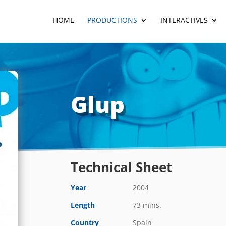
HOME
PRODUCTIONS
INTERACTIVES
Glup
Technical Sheet
Year
2004
Length
73 mins.
Country
Spain