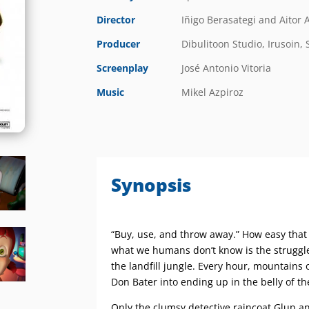
Director
Iñigo Berasategi and Aitor A
Producer
Dibulitoon Studio, Irusoin, 
Screenplay
José Antonio Vitoria
Music
Mikel Azpiroz
Synopsis
“Buy, use, and throw away.” How easy that i
what we humans don’t know is the struggle
the landfill jungle. Every hour, mountains o
Don Bater into ending up in the belly of t
Only the clumsy detective raincoat Glup a