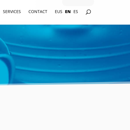
SERVICES
CONTACT
EUS
EN
ES