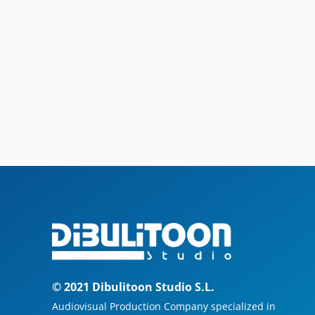
© 2021 Dibulitoon Studio S.L.
Audiovisual Production Company specialized in