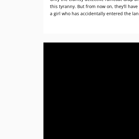
this tyranny. But from now on, they’ll have
a girl who has accidentally entered the la