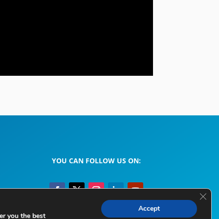
YOU CAN FOLLOW US ON:
Clos
Accept
er you the best