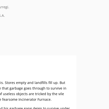
rregi.
S.A.
s. Stores empty and landfills fill up. But
 that garbage goes through to survive in
f useless objects are tricked by the vile
he fearsome Incinerator Furnace.
nd his garbage gang deign to survive under