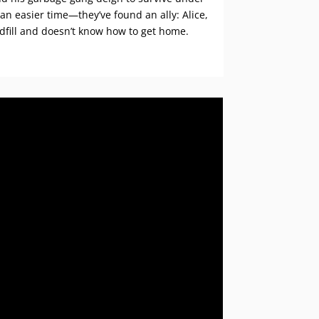
 an easier time—they’ve found an ally: Alice,
ndfill and doesn’t know how to get home.