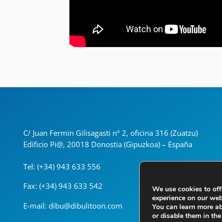
C/ Juan Fermin Gilisagasti nº 2, oficina 316 (Zuatzu)
Edificio Pi@, 20018 Donostia (Gipuzkoa) – España
Tel: (+34) 943 633 556
Fax: (+34) 943 633 542
We use cookies to off
experience on our web
E-mail: dibu@dibulitoon.com
You can learn more a
or disable them in th