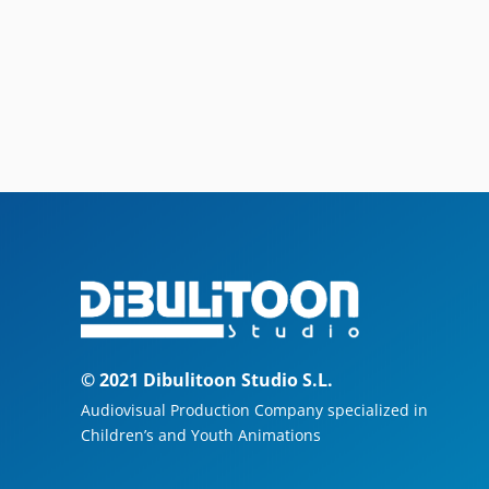
© 2021 Dibulitoon Studio S.L.
Audiovisual Production Company specialized in
Children’s and Youth Animations