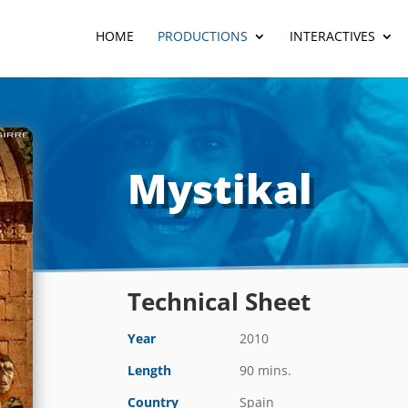
HOME
PRODUCTIONS
INTERACTIVES
Mystikal
Technical Sheet
Year
2010
Length
90 mins.
Country
Spain