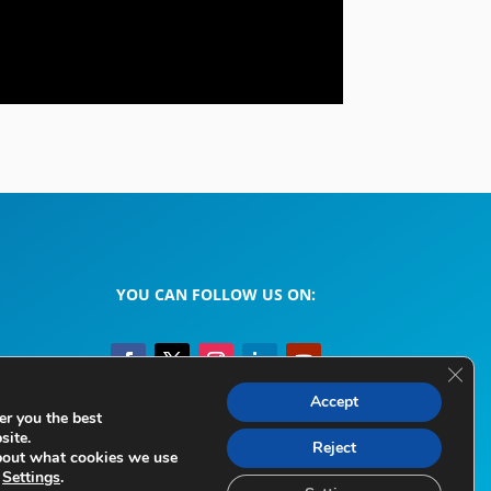
YOU CAN FOLLOW US ON:
Clos
Accept
er you the best
site.
Legal Information
Privacy Policy
Cookie Policy
Reject
bout what cookies we use
e
Settings
.