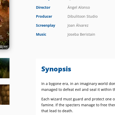
Director
Ángel Alonso
Producer
Dibulitoon Studio
Screenplay
Joan Álvarez
Music
Joseba Beristain
Synopsis
In a bygone era, in an imaginary world d
managed to defeat evil and seal it within 
Each wizard must guard and protect one of 
famine. If the specters manage to free them
that lead to death.