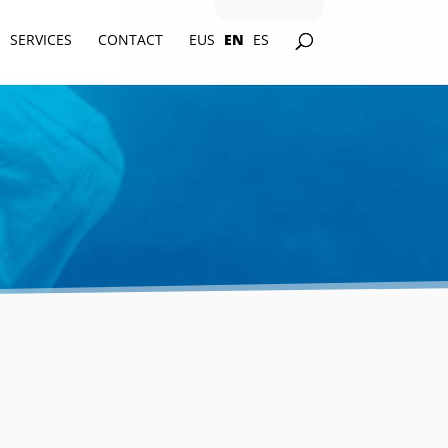
SERVICES
CONTACT
EUS
EN
ES