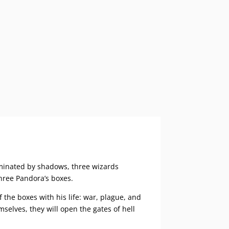
ominated by shadows, three wizards
three Pandora’s boxes.
the boxes with his life: war, plague, and
selves, they will open the gates of hell